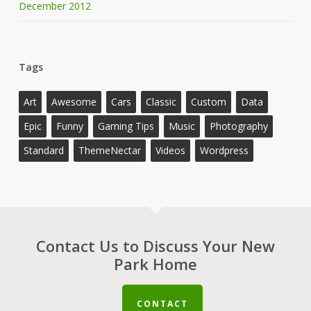
December 2012
Tags
Art
Awesome
Cars
Classic
Custom
Data
Epic
Funny
Gaming Tips
Music
Photography
Standard
ThemeNectar
Videos
Wordpress
Contact Us to Discuss Your New
Park Home
CONTACT