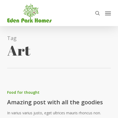
Skip
Menu
to
search
main
content
Tag
Art
Food for thought
Amazing post with all the goodies
In varius varius justo, eget ultrices mauris rhoncus non.