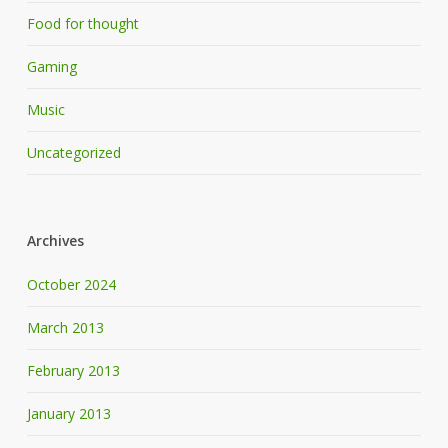
Food for thought
Gaming
Music
Uncategorized
Archives
October 2024
March 2013
February 2013
January 2013