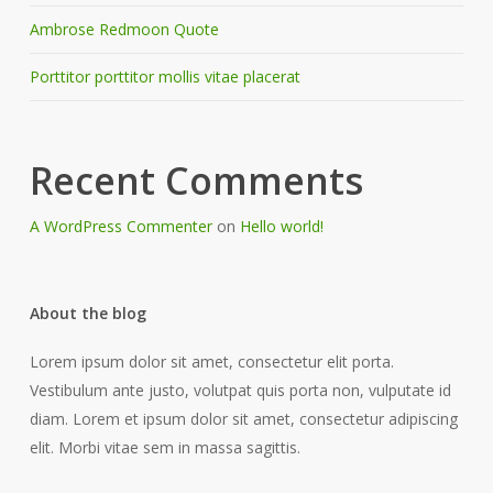
Ambrose Redmoon Quote
Porttitor porttitor mollis vitae placerat
Recent Comments
A WordPress Commenter
on
Hello world!
About the blog
Lorem ipsum dolor sit amet, consectetur elit porta.
Vestibulum ante justo, volutpat quis porta non, vulputate id
diam. Lorem et ipsum dolor sit amet, consectetur adipiscing
elit. Morbi vitae sem in massa sagittis.