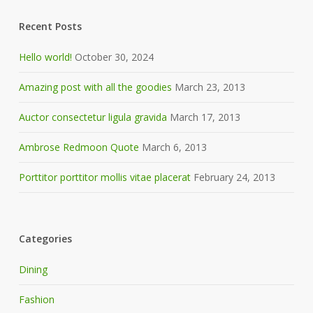
Recent Posts
Hello world!
October 30, 2024
Amazing post with all the goodies
March 23, 2013
Auctor consectetur ligula gravida
March 17, 2013
Ambrose Redmoon Quote
March 6, 2013
Porttitor porttitor mollis vitae placerat
February 24, 2013
Categories
Dining
Fashion