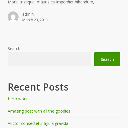
Morbi tristique, mauris eu imperdiet bibendum,…
admin
March 23, 2013
Search
Search
Recent Posts
Hello world!
Amazing post with all the goodies
Auctor consectetur ligula gravida