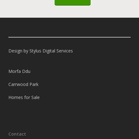
Design by
Stylus Digital Services
Morfa Ddu
Carrwood Park
Homes for Sale
Contact