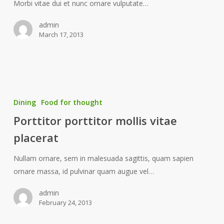
Morbi vitae dui et nunc ornare vulputate…
admin
March 17, 2013
Dining
Food for thought
Porttitor porttitor mollis vitae
placerat
Nullam ornare, sem in malesuada sagittis, quam sapien
ornare massa, id pulvinar quam augue vel…
admin
February 24, 2013