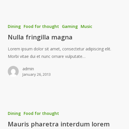
Dining
Food for thought
Gaming
Music
Nulla fringilla magna
Lorem ipsum dolor sit amet, consectetur adipiscing elit.
Morbi vitae dui et nunc ornare vulputate…
admin
January 26, 2013
Dining
Food for thought
Mauris pharetra interdum lorem