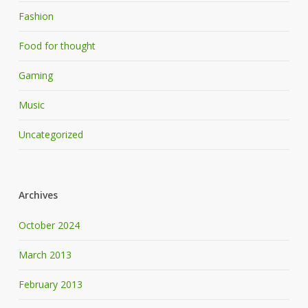
Fashion
Food for thought
Gaming
Music
Uncategorized
Archives
October 2024
March 2013
February 2013