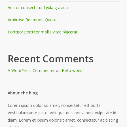
Auctor consectetur ligula gravida
Ambrose Redmoon Quote
Porttitor porttitor mollis vitae placerat
Recent Comments
A WordPress Commenter
on
Hello world!
About the blog
Lorem ipsum dolor sit amet, consectetur elit porta.
Vestibulum ante justo, volutpat quis porta non, vulputate id
diam. Lorem et ipsum dolor sit amet, consectetur adipiscing