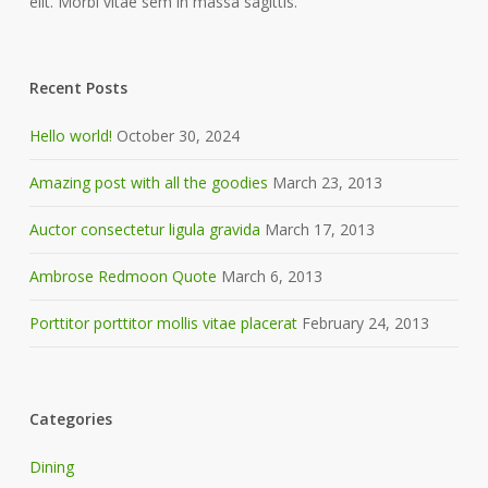
elit. Morbi vitae sem in massa sagittis.
Recent Posts
Hello world!
October 30, 2024
Amazing post with all the goodies
March 23, 2013
Auctor consectetur ligula gravida
March 17, 2013
Ambrose Redmoon Quote
March 6, 2013
Porttitor porttitor mollis vitae placerat
February 24, 2013
Categories
Dining