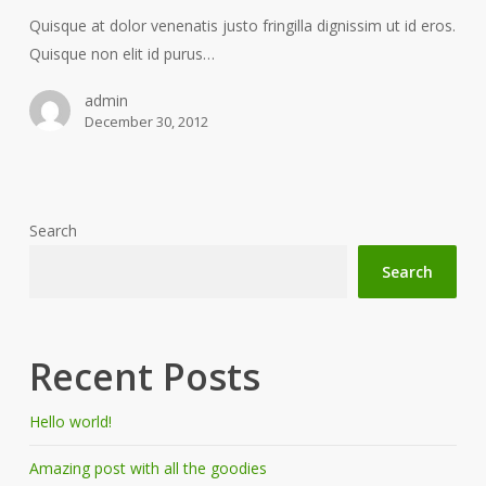
Quisque at dolor venenatis justo fringilla dignissim ut id eros.
Quisque non elit id purus…
admin
December 30, 2012
Search
Search
Recent Posts
Hello world!
Amazing post with all the goodies