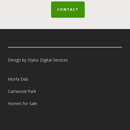
CONTACT
Design by
Stylus Digital Services
Morfa Ddu
Carrwood Park
Homes for Sale