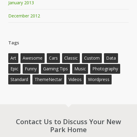
January 2013
December 2012
Tags
Art
Awesome
Cars
Classic
Custom
Data
Epic
Funny
Gaming Tips
Music
Photography
Standard
ThemeNectar
Videos
Wordpress
Contact Us to Discuss Your New
Park Home