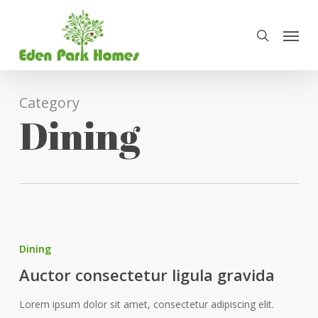
Skip
Menu
to
search
main
content
Category
Dining
Dining
Auctor consectetur ligula gravida
Lorem ipsum dolor sit amet, consectetur adipiscing elit.