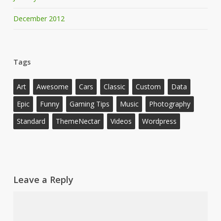
December 2012
Tags
Art
Awesome
Cars
Classic
Custom
Data
Epic
Funny
Gaming Tips
Music
Photography
Standard
ThemeNectar
Videos
Wordpress
Leave a Reply