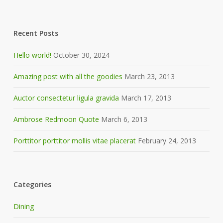
Recent Posts
Hello world!
October 30, 2024
Amazing post with all the goodies
March 23, 2013
Auctor consectetur ligula gravida
March 17, 2013
Ambrose Redmoon Quote
March 6, 2013
Porttitor porttitor mollis vitae placerat
February 24, 2013
Categories
Dining