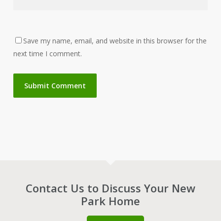
Save my name, email, and website in this browser for the
next time I comment.
Contact Us to Discuss Your New
Park Home