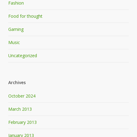
Fashion
Food for thought
Gaming
Music
Uncategorized
Archives
October 2024
March 2013
February 2013
January 2013