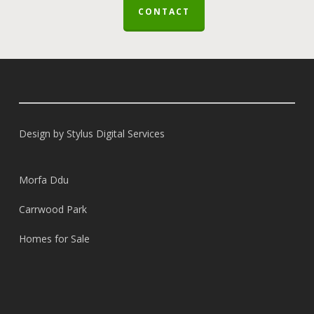
CONTACT
Design by
Stylus Digital Services
Morfa Ddu
Carrwood Park
Homes for Sale