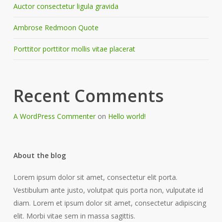
Auctor consectetur ligula gravida
Ambrose Redmoon Quote
Porttitor porttitor mollis vitae placerat
Recent Comments
A WordPress Commenter
on
Hello world!
About the blog
Lorem ipsum dolor sit amet, consectetur elit porta.
Vestibulum ante justo, volutpat quis porta non, vulputate id
diam. Lorem et ipsum dolor sit amet, consectetur adipiscing
elit. Morbi vitae sem in massa sagittis.