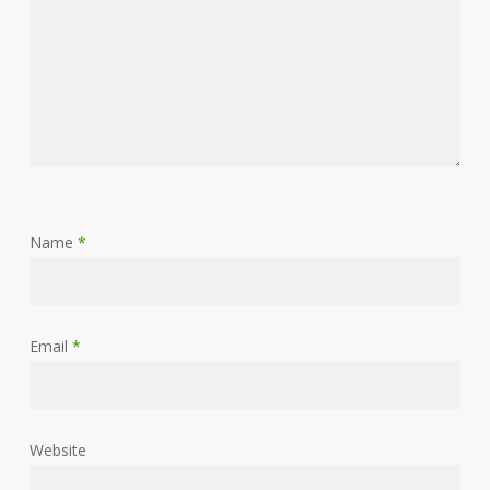
Name
*
Email
*
Website