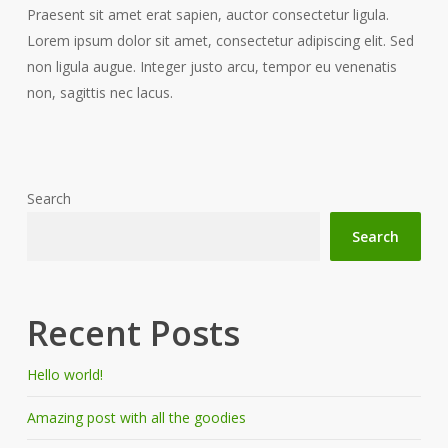
Praesent sit amet erat sapien, auctor consectetur ligula.
Lorem ipsum dolor sit amet, consectetur adipiscing elit. Sed
non ligula augue. Integer justo arcu, tempor eu venenatis
non, sagittis nec lacus.
Search
Search
Recent Posts
Hello world!
Amazing post with all the goodies