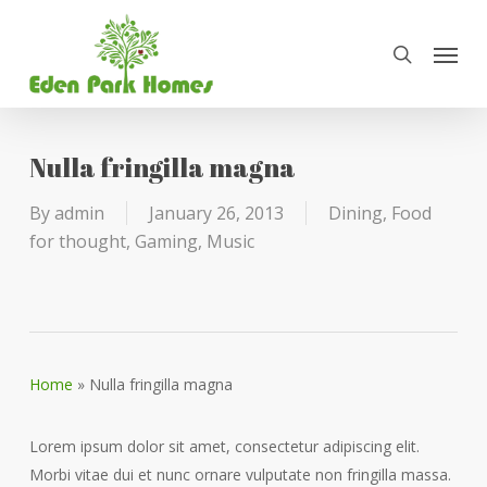
Skip
Menu
to
search
main
content
Nulla fringilla magna
By
admin
January 26, 2013
Dining
,
Food
for thought
,
Gaming
,
Music
Home
»
Nulla fringilla magna
Lorem ipsum dolor sit amet, consectetur adipiscing elit.
Morbi vitae dui et nunc ornare vulputate non fringilla massa.