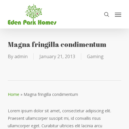
Skip
Menu
to
search
main
content
Magna fringilla condimentum
By
admin
January 21, 2013
Gaming
Home
»
Magna fringilla condimentum
Lorem ipsum dolor sit amet, consectetur adipiscing elit.
Praesent ullamcorper suscipit mi, id convallis risus
ullamcorper eget. Curabitur ultricies elit lacinia arcu