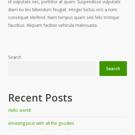
id vulputate nec, porttitor at quam. Suspendisse vulputate
diam eu leo bibendum feugiat. Integer luctus orci a nunc
consequat eleifend. Nam tempus quam sed felis tristique
faucibus. Aliquam facilisis vehicula malesuada.
Search
Search
Recent Posts
Hello world!
Amazing post with all the goodies