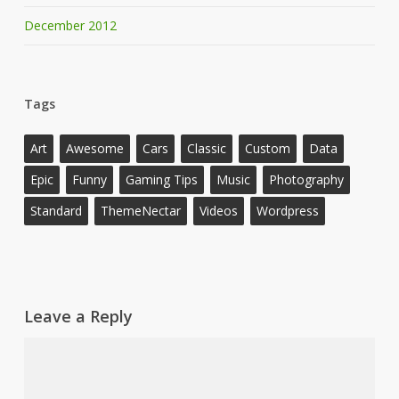
December 2012
Tags
Art
Awesome
Cars
Classic
Custom
Data
Epic
Funny
Gaming Tips
Music
Photography
Standard
ThemeNectar
Videos
Wordpress
Leave a Reply