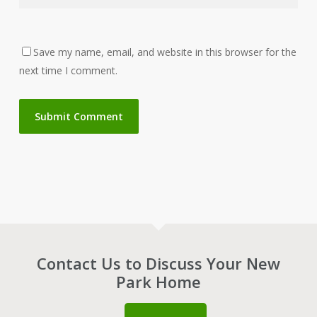
Save my name, email, and website in this browser for the
next time I comment.
Contact Us to Discuss Your New
Park Home