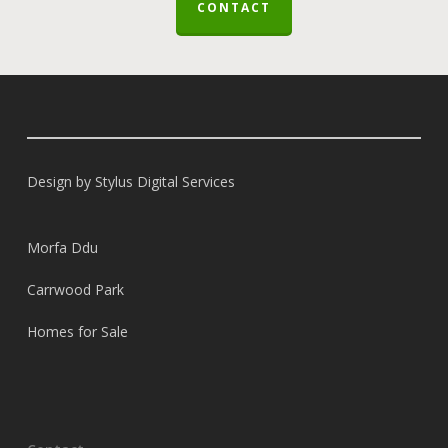
CONTACT
Design by
Stylus Digital Services
Morfa Ddu
Carrwood Park
Homes for Sale