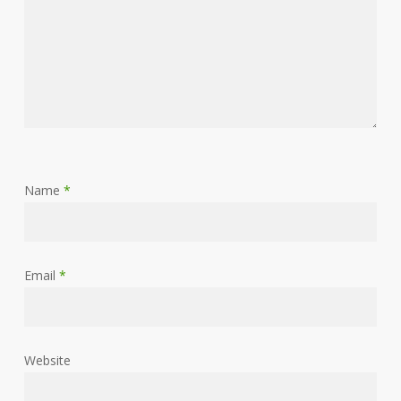
Name
*
Email
*
Website