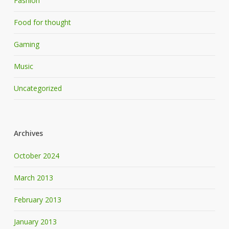
Fashion
Food for thought
Gaming
Music
Uncategorized
Archives
October 2024
March 2013
February 2013
January 2013