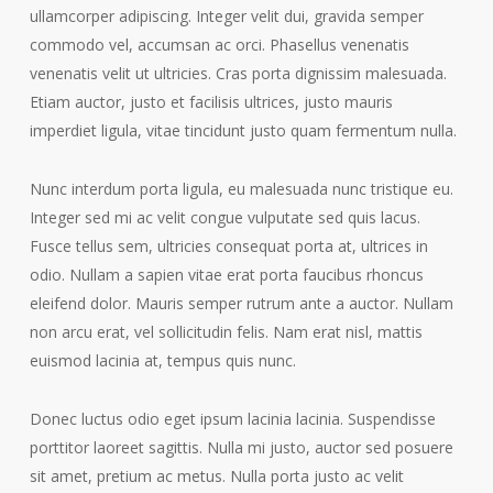
ullamcorper adipiscing. Integer velit dui, gravida semper
commodo vel, accumsan ac orci. Phasellus venenatis
venenatis velit ut ultricies. Cras porta dignissim malesuada.
Etiam auctor, justo et facilisis ultrices, justo mauris
imperdiet ligula, vitae tincidunt justo quam fermentum nulla.
Nunc interdum porta ligula, eu malesuada nunc tristique eu.
Integer sed mi ac velit congue vulputate sed quis lacus.
Fusce tellus sem, ultricies consequat porta at, ultrices in
odio. Nullam a sapien vitae erat porta faucibus rhoncus
eleifend dolor. Mauris semper rutrum ante a auctor. Nullam
non arcu erat, vel sollicitudin felis. Nam erat nisl, mattis
euismod lacinia at, tempus quis nunc.
Donec luctus odio eget ipsum lacinia lacinia. Suspendisse
porttitor laoreet sagittis. Nulla mi justo, auctor sed posuere
sit amet, pretium ac metus. Nulla porta justo ac velit