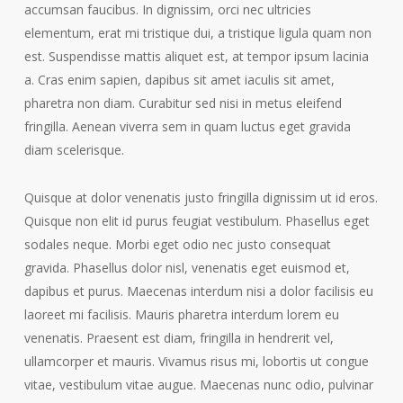
accumsan faucibus. In dignissim, orci nec ultricies
elementum, erat mi tristique dui, a tristique ligula quam non
est. Suspendisse mattis aliquet est, at tempor ipsum lacinia
a. Cras enim sapien, dapibus sit amet iaculis sit amet,
pharetra non diam. Curabitur sed nisi in metus eleifend
fringilla. Aenean viverra sem in quam luctus eget gravida
diam scelerisque.
Quisque at dolor venenatis justo fringilla dignissim ut id eros.
Quisque non elit id purus feugiat vestibulum. Phasellus eget
sodales neque. Morbi eget odio nec justo consequat
gravida. Phasellus dolor nisl, venenatis eget euismod et,
dapibus et purus. Maecenas interdum nisi a dolor facilisis eu
laoreet mi facilisis. Mauris pharetra interdum lorem eu
venenatis. Praesent est diam, fringilla in hendrerit vel,
ullamcorper et mauris. Vivamus risus mi, lobortis ut congue
vitae, vestibulum vitae augue. Maecenas nunc odio, pulvinar