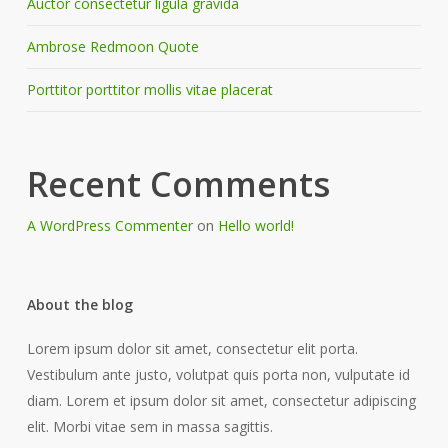
Auctor consectetur ligula gravida
Ambrose Redmoon Quote
Porttitor porttitor mollis vitae placerat
Recent Comments
A WordPress Commenter
on
Hello world!
About the blog
Lorem ipsum dolor sit amet, consectetur elit porta.
Vestibulum ante justo, volutpat quis porta non, vulputate id
diam. Lorem et ipsum dolor sit amet, consectetur adipiscing
elit. Morbi vitae sem in massa sagittis.