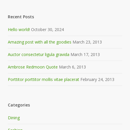
Recent Posts
Hello world!
October 30, 2024
Amazing post with all the goodies
March 23, 2013
Auctor consectetur ligula gravida
March 17, 2013
Ambrose Redmoon Quote
March 6, 2013
Porttitor porttitor mollis vitae placerat
February 24, 2013
Categories
Dining